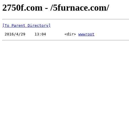
2750f.com - /5furnace.com/
[To Parent Directory]
 2016/4/29    13:04        <dir> 
wwwroot